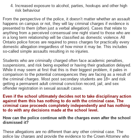
Increased exposure to alcohol, parties, hookups and other high
risk behaviour
From the perspective of the police, it doesn’t matter whether an assault
happens on campus or not, they will lay criminal charges if evidence is
presented to them (often just a verbal allegation). Cases that relate to
anything from a perceived consensual one night stand to those who are
in a long term relationship will be classified as domestic violence. All
Ontario police forces are required to press charges for practically every
domestic allegation irregardless of how minor it may be. This includes
so-called simple assaults resulting in no injuries.
Students who are criminally charged often face academic penalties,
suspensions, and risk being expelled or having their graduation delayed.
While it may seem at first that this is their biggest problem, it pales in
comparison to the potential consequences they are facing as a result of
the criminal charges. Most post secondary students are 18+ and risk
getting a permanent adult criminal conviction record, jail, and sex
offender registration in sexual assault cases.
Even if the school ultimately decides not to take disciplinary action
against them this has nothing to do with the criminal case. The
criminal case proceeds completely independently and has nothing
to do with any decisions made at the school level.
How can the police continue with the charges even after the school
dismissed it?
These allegations are no different than any other criminal case. The
police lay charges and provide the evidence to the Crown Attorney who