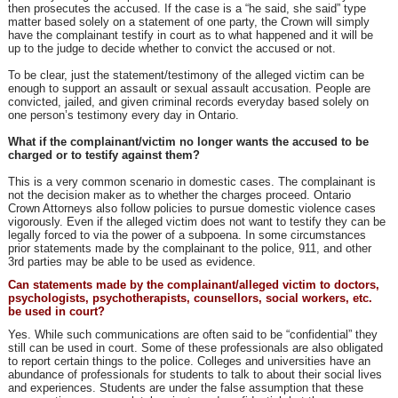
then prosecutes the accused. If the case is a “he said, she said” type
matter based solely on a statement of one party, the Crown will simply
have the complainant testify in court as to what happened and it will be
up to the judge to decide whether to convict the accused or not.
To be clear, just the statement/testimony of the alleged victim can be
enough to support an assault or sexual assault accusation. People are
convicted, jailed, and given criminal records everyday based solely on
one person’s testimony every day in Ontario.
What if the complainant/victim no longer wants the accused to be
charged or to testify against them?
This is a very common scenario in domestic cases. The complainant is
not the decision maker as to whether the charges proceed. Ontario
Crown Attorneys also follow policies to pursue domestic violence cases
vigorously. Even if the alleged victim does not want to testify they can be
legally forced to via the power of a subpoena. In some circumstances
prior statements made by the complainant to the police, 911, and other
3rd parties may be able to be used as evidence.
Can statements made by the complainant/alleged victim to doctors,
psychologists, psychotherapists, counsellors, social workers, etc.
be used in court?
Yes. While such communications are often said to be “confidential” they
still can be used in court. Some of these professionals are also obligated
to report certain things to the police. Colleges and universities have an
abundance of professionals for students to talk to about their social lives
and experiences. Students are under the false assumption that these