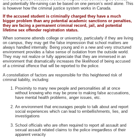
and potentially life-ruining can be based on one person’s word alone. This
is however how the criminal justice system works in Canada.
If the accused student is criminally charged they have a much
bigger problem than any potential academic sanctions or penalties,
they are facing a permanent criminal record, jail, and potential
lifetime sex offender registration status.
When someone attends college or university, particularly if they are living
on campus, they may get the false impression that school matters are
always handled internally. Being young and in a new and very structured
environment provides a false sense of isolation from the outside world.
They may not realize or fully appreciate that they are immersed in an
environment that dramatically increases the likelihood of being accused
of a criminal offence that will be reported to the police.
A constellation of factors are responsible for this heightened risk of
criminal liability, including:
Proximity to many new people and personalities all at once
without knowing who may be prone to making false accusations,
have mental health problems, anger issues, etc.
An environment that encourages people to talk about and report
social experiences which can lead to embellishments, lies, and
investigations
School officials who are often required to report all assault and
sexual assault related claims to the police irregardless of their
apparent veracity