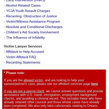
-
Alcohol Related Cases
-
YCJA Youth Assault Charges
-
Recanting: Obstruction of Justice
-
Victim/Witness Assistance Program
-
Absolute and Conditional Discharges
-
Children's Aid Society Involvement
-
The Influence of Infidelity
Victim Lawyer Services
-
Affidavit to Help Accused
-
Victim Affidavit FAQ
-
Recanting Statements
* Please note:
If you are the
alleged victim
, and are looking to help your
spouse/partner's case, please see our affidavit services page
here
.
If you are not a paying client
, we cannot answer questions and provide
assistance with U.S. travel, immigration, employment background
checks, and avoiding a criminal record. This includes those who have
already retained other counsel and those whose cases have already
been completed. We also only take calls/emails relating to Ontario,