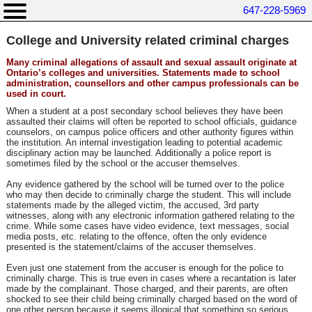
647-228-5969
College and University related criminal charges
Many criminal allegations of assault and sexual assault originate at
Ontario’s colleges and universities. Statements made to school
administration, counsellors and other campus professionals can be
used in court.
When a student at a post secondary school believes they have been
assaulted their claims will often be reported to school officials, guidance
counselors, on campus police officers and other authority figures within
the institution. An internal investigation leading to potential academic
disciplinary action may be launched. Additionally a police report is
sometimes filed by the school or the accuser themselves.
Any evidence gathered by the school will be turned over to the police
who may then decide to criminally charge the student. This will include
statements made by the alleged victim, the accused, 3rd party
witnesses, along with any electronic information gathered relating to the
crime. While some cases have video evidence, text messages, social
media posts, etc. relating to the offence, often the only evidence
presented is the statement/claims of the accuser themselves.
Even just one statement from the accuser is enough for the police to
criminally charge. This is true even in cases where a recantation is later
made by the complainant. Those charged, and their parents, are often
shocked to see their child being criminally charged based on the word of
one other person because it seems illogical that something so serious