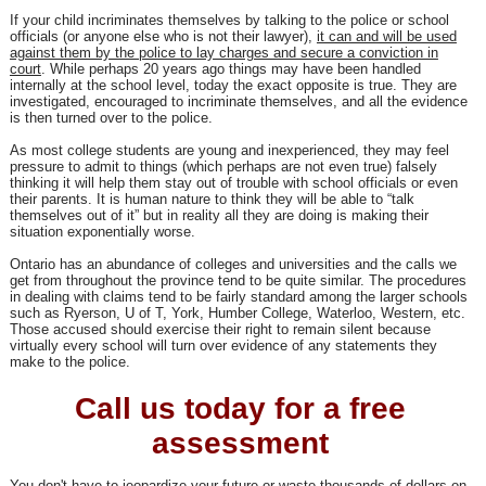
If your child incriminates themselves by talking to the police or school
officials (or anyone else who is not their lawyer),
it can and will be used
against them by the police to lay charges and secure a conviction in
court
. While perhaps 20 years ago things may have been handled
internally at the school level, today the exact opposite is true. They are
investigated, encouraged to incriminate themselves, and all the evidence
is then turned over to the police.
As most college students are young and inexperienced, they may feel
pressure to admit to things (which perhaps are not even true) falsely
thinking it will help them stay out of trouble with school officials or even
their parents. It is human nature to think they will be able to “talk
themselves out of it” but in reality all they are doing is making their
situation exponentially worse.
Ontario has an abundance of colleges and universities and the calls we
get from throughout the province tend to be quite similar. The procedures
in dealing with claims tend to be fairly standard among the larger schools
such as Ryerson, U of T, York, Humber College, Waterloo, Western, etc.
Those accused should exercise their right to remain silent because
virtually every school will turn over evidence of any statements they
make to the police.
Call us today for a free
assessment
You don't have to jeopardize your future or
waste thousands of dollars
on