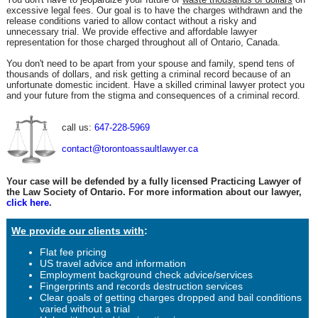
excessive legal fees. Our goal is to have the charges withdrawn and the
release conditions varied to allow contact without a risky and
unnecessary trial. We provide effective and affordable lawyer
representation for those charged throughout all of Ontario, Canada.
You don't need to be apart from your spouse and family, spend tens of
thousands of dollars, and risk getting a criminal record because of an
unfortunate domestic incident. Have a skilled criminal lawyer protect you
and your future from the stigma and consequences of a criminal record.
call us:
647-228-5969
contact@torontoassaultlawyer.ca
Your case will be defended by a fully licensed Practicing Lawyer of
the Law Society of Ontario. For more information about our lawyer,
click here
.
We provide our clients with
:
Flat fee pricing
US travel advice and information
Employment background check advice/services
Fingerprints and records destruction services
Clear goals of getting charges dropped and bail conditions
varied without a trial