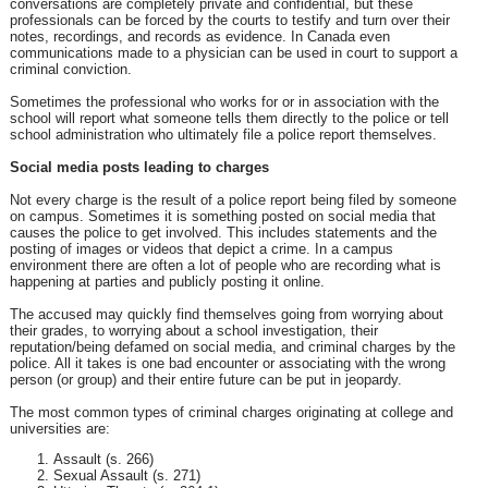
conversations are completely private and confidential, but these
professionals can be forced by the courts to testify and turn over their
notes, recordings, and records as evidence. In Canada even
communications made to a physician can be used in court to support a
criminal conviction.
Sometimes the professional who works for or in association with the
school will report what someone tells them directly to the police or tell
school administration who ultimately file a police report themselves.
Social media posts leading to charges
Not every charge is the result of a police report being filed by someone
on campus. Sometimes it is something posted on social media that
causes the police to get involved. This includes statements and the
posting of images or videos that depict a crime. In a campus
environment there are often a lot of people who are recording what is
happening at parties and publicly posting it online.
The accused may quickly find themselves going from worrying about
their grades, to worrying about a school investigation, their
reputation/being defamed on social media, and criminal charges by the
police. All it takes is one bad encounter or associating with the wrong
person (or group) and their entire future can be put in jeopardy.
The most common types of criminal charges originating at college and
universities are:
Assault (s. 266)
Sexual Assault (s. 271)