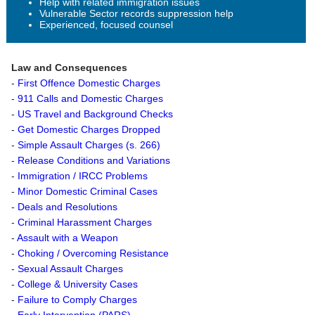
Help with related immigration issues
Vulnerable Sector records suppression help
Experienced, focused counsel
Law and Consequences
-
First Offence Domestic Charges
-
911 Calls and Domestic Charges
-
US Travel and Background Checks
-
Get Domestic Charges Dropped
-
Simple Assault Charges (s. 266)
-
Release Conditions and Variations
-
Immigration / IRCC Problems
-
Minor Domestic Criminal Cases
-
Deals and Resolutions
-
Criminal Harassment Charges
-
Assault with a Weapon
-
Choking / Overcoming Resistance
-
Sexual Assault Charges
-
College & University Cases
-
Failure to Comply Charges
-
Early Intervention (PARS)