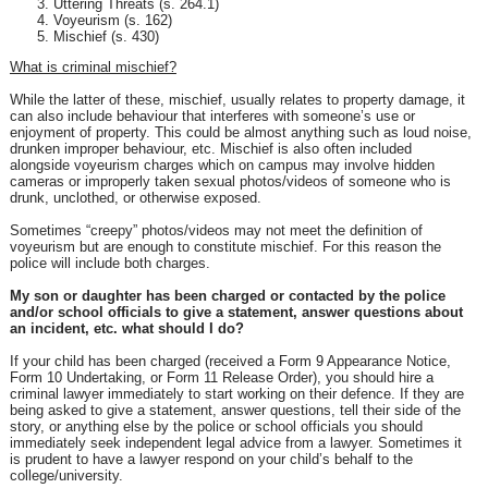
Uttering Threats (s. 264.1)
Voyeurism (s. 162)
Mischief (s. 430)
What is criminal mischief?
While the latter of these, mischief, usually relates to property damage, it
can also include behaviour that interferes with someone’s use or
enjoyment of property. This could be almost anything such as loud noise,
drunken improper behaviour, etc. Mischief is also often included
alongside voyeurism charges which on campus may involve hidden
cameras or improperly taken sexual photos/videos of someone who is
drunk, unclothed, or otherwise exposed.
Sometimes “creepy” photos/videos may not meet the definition of
voyeurism but are enough to constitute mischief. For this reason the
police will include both charges.
My son or daughter has been charged or contacted by the police
and/or school officials to give a statement, answer questions about
an incident, etc. what should I do?
If your child has been charged (received a Form 9 Appearance Notice,
Form 10 Undertaking, or Form 11 Release Order), you should hire a
criminal lawyer immediately to start working on their defence. If they are
being asked to give a statement, answer questions, tell their side of the
story, or anything else by the police or school officials you should
immediately seek independent legal advice from a lawyer. Sometimes it
is prudent to have a lawyer respond on your child’s behalf to the
college/university.