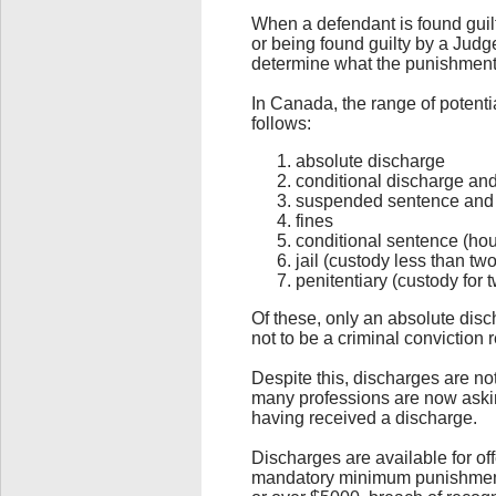
When a defendant is found guilty
or being found guilty by a Judge 
determine what the punishment 
In Canada, the range of potenti
follows:
absolute discharge
conditional discharge an
suspended sentence and 
fines
conditional sentence (hou
jail (custody less than tw
penitentiary (custody for 
Of these, only an absolute dis
not to be a criminal conviction
Despite this, discharges are n
many professions are now asking
having received a discharge.
Discharges are available for o
mandatory minimum punishments 