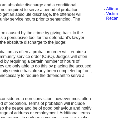
 an absolute discharge and a conditional
-
Affida
s not required to serve a period of probation.
-
Victim
 get an absolute discharge, the offender will
-
Recan
nity service hours prior to sentencing. The
harm caused by the crime by giving back to the
s a persuasive tool for the defendant's lawyer
 the absolute discharge to the judge;
obation as often a probation order will require a
mmunity service order (CSO). Judges will often
d by requiring a certain number of hours of
y are only able to do this by placing the accused
unity service has already been completed upfront,
unnecessary to require the defendant to serve a
s considered a non-conviction, however most often
d of probation. Terms of probation will include
ep the peace and be of good behaviour and notify
hange of address or employment. Additional terms
 requirement to perform community service, make