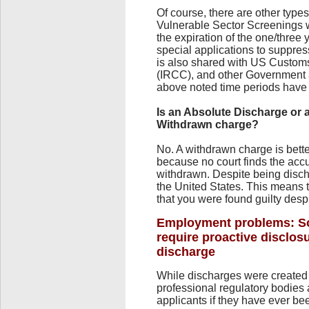
Of course, there are other type
Vulnerable Sector Screenings w
the expiration of the one/three
special applications to suppres
is also shared with US Custom
(IRCC), and other Government 
above noted time periods have 
Is an Absolute Discharge or 
Withdrawn charge?
No. A withdrawn charge is bett
because no court finds the accu
withdrawn. Despite being disch
the United States. This means 
that you were found guilty desp
Employment problems: So
require proactive disclosu
discharge
While discharges were created
professional regulatory bodies 
applicants if they have ever bee