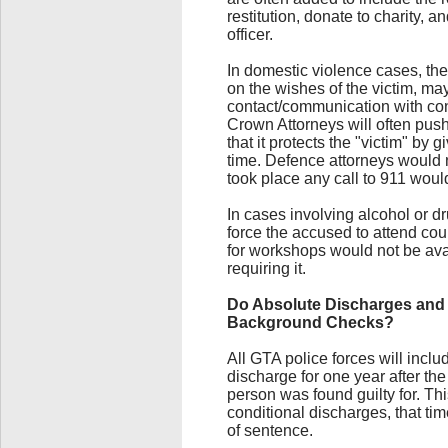
restitution, donate to charity, 
officer.
In domestic violence cases, the
on the wishes of the victim, ma
contact/communication with con
Crown Attorneys will often push
that it protects the "victim" by 
time. Defence attorneys would 
took place any call to 911 woul
In cases involving alcohol or d
force the accused to attend c
for workshops would not be avai
requiring it.
Do Absolute Discharges and 
Background Checks?
All GTA police forces will incl
discharge for one year after the
person was found guilty for. Th
conditional discharges, that ti
of sentence.