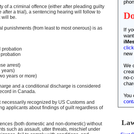
phon
 of a criminal offence (either after pleading guilty
after a trial), a sentencing hearing will follow to
Do
will be.
al punishments (from least to most onerous) is as
If y
want
iMe
clic
d probation
new 
probation
We c
se arrest)
o years)
crea
two years or more)
no-c
char
charge and a conditional discharge is considered
 record in Canada.
You 
cont
ot necessarily recognized by US Customs and
 applicants about findings of guilt regardless of
Law 
ffences (both domestic and non-domestic) without
such as assault, utter threats, mischief under