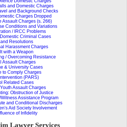
 Offence Domestic Charges
alls and Domestic Charges
avel and Background Checks
omestic Charges Dropped
 Assault Charges (s. 266)
e Conditions and Variations
ration / IRCC Problems
 Domestic Criminal Cases
 and Resolutions
nal Harassment Charges
lt with a Weapon
ng / Overcoming Resistance
l Assault Charges
ge & University Cases
re to Comply Charges
Intervention (PARS)
ol Related Cases
Youth Assault Charges
ing: Obstruction of Justice
m/Witness Assistance Program
ute and Conditional Discharges
en's Aid Society Involvement
fluence of Infidelity
im Lawyer Services