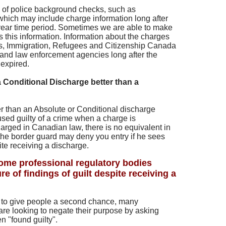
s of police background checks, such as
hich may include charge information long after
 year time period. Sometimes we are able to make
s this information. Information about the charges
s, Immigration, Refugees and Citizenship Canada
and law enforcement agencies long after the
expired.
a Conditional Discharge better than a
er than an Absolute or Conditional discharge
sed guilty of a crime when a charge is
arged in Canadian law, there is no equivalent in
the border guard may deny you entry if he sees
ite receiving a discharge.
me professional regulatory bodies
re of findings of guilt despite receiving a
 to give people a second chance, many
are looking to negate their purpose by asking
n "found guilty".