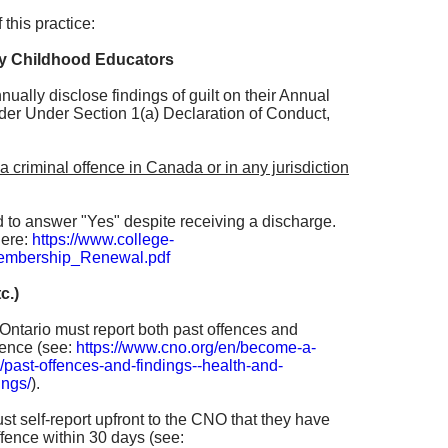
 this practice:
ly Childhood Educators
ually disclose findings of guilt on their Annual
r Under Section 1(a) Declaration of Conduct,
a criminal offence in Canada or in any jurisdiction
d to answer "Yes" despite receiving a discharge.
here:
https://www.college-
embership_Renewal.pdf
c.)
n Ontario must report both past offences and
cence (see:
https://www.cno.org/en/become-a-
/past-offences-and-findings--health-and-
ings/
).
t self-report upfront to the CNO that they have
fence within 30 days (see: