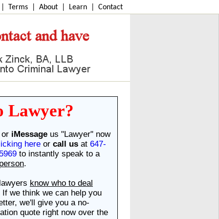
|
Terms
|
About
|
Learn
|
Contact
o Lawyer?
or
iMessage
us "Lawyer" now
licking here
or
call us
at
647-
5969
to instantly speak to a
 person
.
lawyers
know who to deal
. If we think we can help you
etter, we'll give you a no-
gation quote right now over the