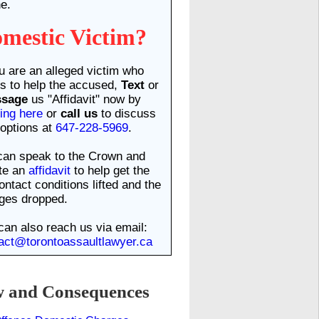
e.
mestic Victim?
ou are an alleged victim who
s to help the accused,
Text
or
ssage
us "Affidavit" now by
king here
or
call us
to discuss
options at
647-228-5969
.
an speak to the Crown and
te an
affidavit
to help get the
ontact conditions lifted and the
ges dropped.
can also reach us via email:
act@torontoassaultlawyer.ca
and Consequences