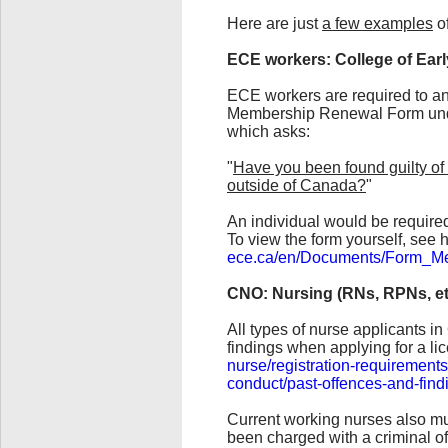
Here are just
a few examples
of
ECE workers: College of Ear
ECE workers are required to ann
Membership Renewal Form unde
which asks:
"
Have you been found guilty of 
outside of Canada?
"
An individual would be require
To view the form yourself, see 
ece.ca/en/Documents/Form_M
CNO: Nursing (RNs, RPNs, et
All types of nurse applicants i
findings when applying for a li
nurse/registration-requirements
conduct/past-offences-and-find
Current working nurses also mus
been charged with a criminal of