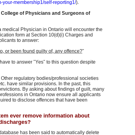
n-your-membership1/self-reporting1/
).
 College of Physicians and Surgeons of
 medical Physician in Ontario will encounter the
lication form at Section 10(d)(i) Charges and
plicants to answer:
o, or been found guilty of, any offence?
"
have to answer "Yes" to this question despite
Other regulatory bodies/professional societies
 have similar provisions. In the past, this
onvictions. By asking about findings of guilt, many
rofessions in Ontario now ensure all applicants
uired to disclose offences that have been
em ever remove information about
 discharges?
database has been said to automatically delete