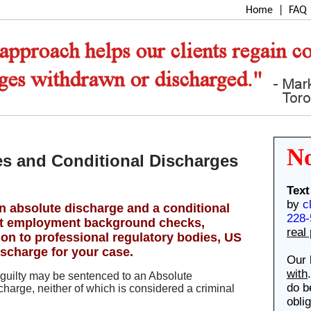
Home
|
FAQ
N
s and Conditional Discharges
Text
by
c
an absolute discharge and a conditional
228-
ect employment background checks,
real
on to professional regulatory bodies, US
ischarge for your case.
Our 
with
guilty may be sentenced to an Absolute
do b
harge, neither of which is considered a criminal
obli