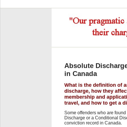
Absolute Discharge
in Canada
What is the definition of 
discharge, how they aff
membership and applicati
travel, and how to get a d
Some offenders who are found 
Discharge or a Conditional Disc
conviction record in Canada.