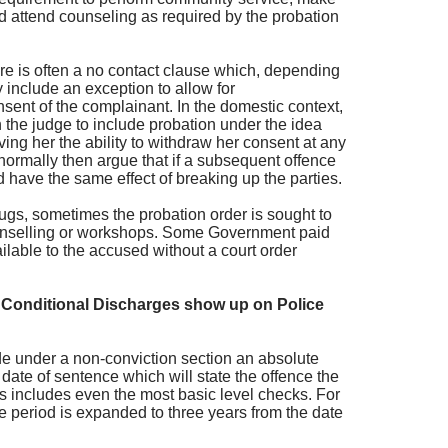
and attend counseling as required by the probation
re is often a no contact clause which, depending
y include an exception to allow for
sent of the complainant. In the domestic context,
 the judge to include probation under the idea
giving her the ability to withdraw her consent at any
normally then argue that if a subsequent offence
d have the same effect of breaking up the parties.
rugs, sometimes the probation order is sought to
ounselling or workshops. Some Government paid
lable to the accused without a court order
Conditional Discharges show up on Police
ude under a non-conviction section an absolute
 date of sentence which will state the offence the
is includes even the most basic level checks. For
me period is expanded to three years from the date