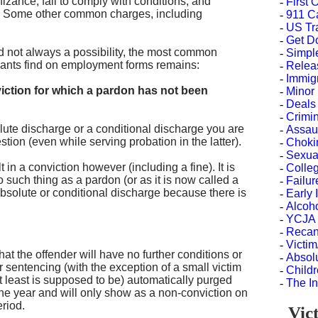
izance, fail to comply with conditions, and
-
First
0. Some other common charges, including
-
911 C
-
US Tr
-
Get D
nd not always a possibility, the most common
-
Simple
icants find on employment forms remains:
-
Releas
-
Immig
iction for which a pardon has not been
-
Minor
-
Deals
-
Crimi
lute discharge or a conditional discharge you are
-
Assau
estion (even while serving probation in the latter).
-
Choki
-
Sexua
in a conviction however (including a fine). It is
-
Colle
no such thing as a pardon (or as it is now called a
-
Failu
bsolute or conditional discharge because there is
-
Early 
-
Alcoh
-
YCJA 
-
Recant
-
Victi
t the offender will have no further conditions or
-
Absol
 sentencing (with the exception of a small victim
-
Childr
 at least is supposed to be) automatically purged
-
The In
ne year and will only show as a non-conviction on
eriod.
Vict