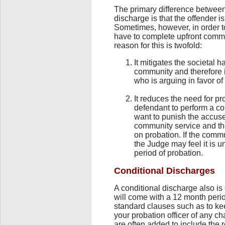
The primary difference between
discharge is that the offender i
Sometimes, however, in order to
have to complete upfront commu
reason for this is twofold:
It mitigates the societal 
community and therefore i
who is arguing in favor of
It reduces the need for pr
defendant to perform a co
want to punish the accuse
community service and the
on probation. If the comm
the Judge may feel it is 
period of probation.
Conditional Discharges
A conditional discharge also i
will come with a 12 month perio
standard clauses such as to ke
your probation officer of any c
are often added to include the