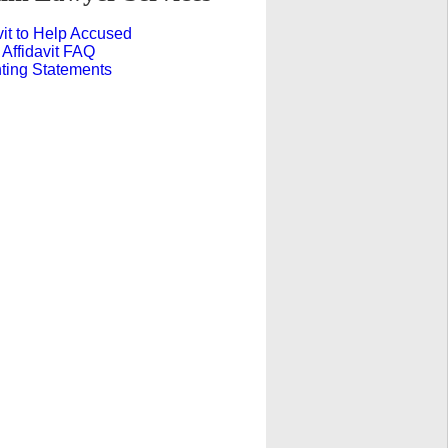
vit to Help Accused
 Affidavit FAQ
ting Statements