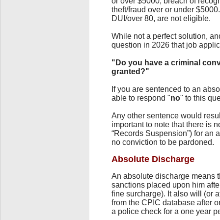
or over $5000, breach of recogn
theft/fraud over or under $500
DUI/over 80, are not eligible.
While not a perfect solution, a
question in 2026 that job appl
"Do you have a criminal conv
granted?"
If you are sentenced to an abso
able to respond "
no
" to this qu
Any other sentence would result 
important to note that there is 
“Records Suspension”) for an a
no conviction to be pardoned.
Absolute Discharge
An absolute discharge means tha
sanctions placed upon him after
fine surcharge). It also will (or
from the CPIC database after o
a police check for a one year p