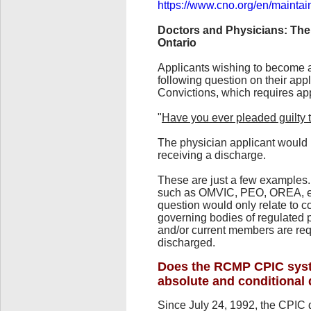
https://www.cno.org/en/maintai
Doctors and Physicians: The
Ontario
Applicants wishing to become a
following question on their app
Convictions, which requires ap
"
Have you ever pleaded guilty t
The physician applicant would 
receiving a discharge.
These are just a few examples. 
such as OMVIC, PEO, OREA, etc.
question would only relate to c
governing bodies of regulated p
and/or current members are req
discharged.
Does the RCMP CPIC syst
absolute and conditional
Since July 24, 1992, the CPIC 